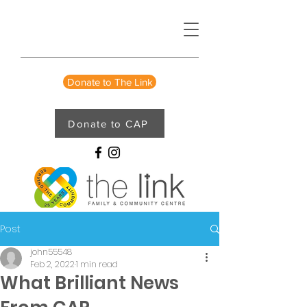
Donate to The Link
Donate to CAP
Post
john55548
Feb 2, 2022
1 min read
What Brilliant News