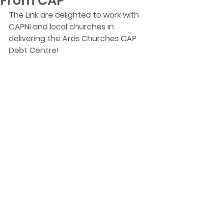
From CAP
The Link are delighted to work with 
CAPNI and local churches in 
delivering the Ards Churches CAP 
Debt Centre!