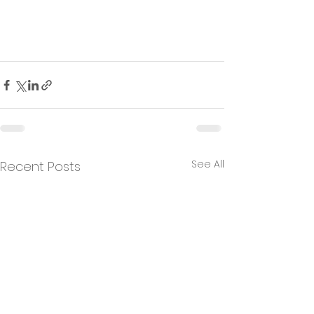
See All
Recent Posts