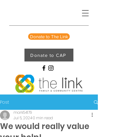
Donate to The Link
Donate to CAP
Post
mark54179
Jul 5, 2024
0 min read
We would really value