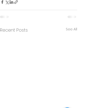
See All
Recent Posts