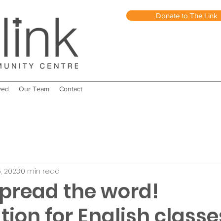
Donate to The Link
ved
Our Team
Contact
, 2023
0 min read
spread the word!
tion for English classe