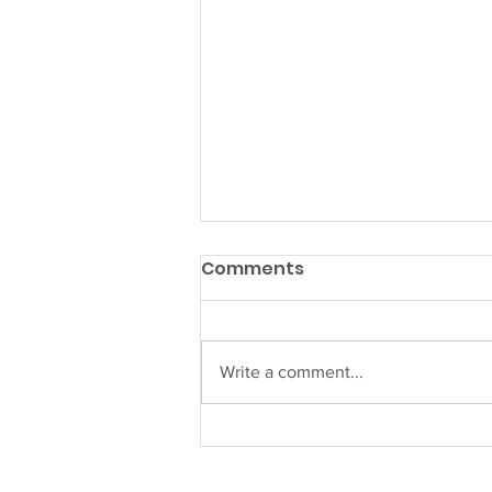
Comments
Write a comment...
Welcome to our new
Director