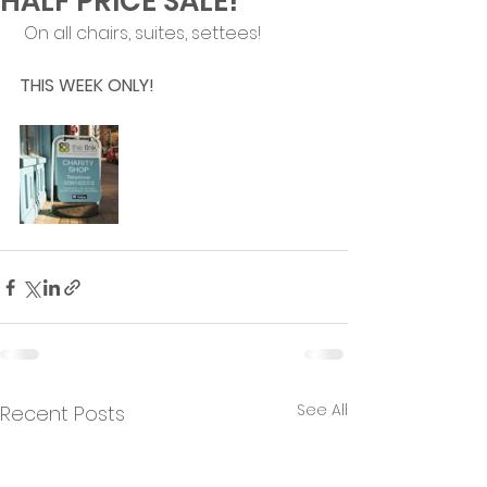
HALF PRICE SALE!
 On all chairs, suites, settees!
THIS WEEK ONLY!
See All
Recent Posts