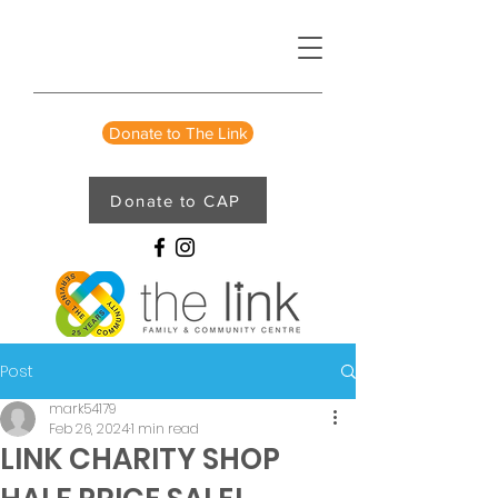
Donate to The Link
Donate to CAP
Post
mark54179
Feb 26, 2024
1 min read
LINK CHARITY SHOP