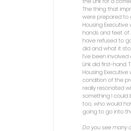
the Link for a coff
The thing that imp
were prepared to g
Housing Executive w
hands and feet of 
have refused to go 
did and what it stoo
I’ve been involved 
Link did first-hand
Housing Executive 
condition of the pr
really resonated wi
something I could b
too, who would hav
going to go into th
Do you see many di