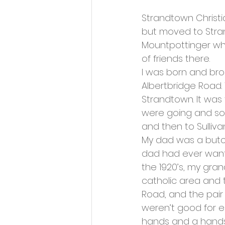
Strandtown Christi
but moved to Stran
Mountpottinger whe
of friends there. 
I was born and bro
Albertbridge Road. 
Strandtown. It was
were going and so 
and then to Sulliva
My dad was a butch
dad had ever wanted
the 1920’s, my gra
catholic area and 
Road, and the pair
weren’t good for e
hands and a handsh