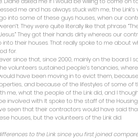
ee. Diane asked me if I would be willing to come on t
ressed me and has always stuck with me, the Link’s 
o into some of these guys houses, when our contra
eren’t. They were quite literally like that phrase. “T
Jesus.” They got their hands dirty whereas our cont
into their houses. That really spoke to me about wh
d for. 
ever since that, since 2000, mainly on the board. I 
. The volunteers sustained people’s tenancies, where
would have been moving in to evict them, because
operties, and because of the lifestyles of some of the
th me, what the people of the Link did, and I thought
e involved with. It spoke to the staff of the Housing
e seen that their contractors would have said that
ese houses, but the volunteers of the Link did.
fferences to the Link since you first joined compa