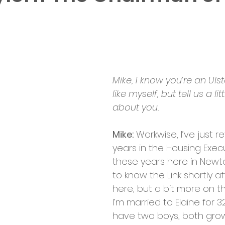
Mike, I know you’re an Ulst
like myself, but tell us a li
about you.
Mike:
 Workwise, I’ve just re
years in the Housing Execu
these years here in Newto
to know the Link shortly a
here, but a bit more on tha
I’m married to Elaine for 3
have two boys, both gro