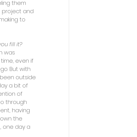
ling them 
C project and 
making to 
 fill it?
wn was 
 time, even if 
go. But with 
been outside 
lay a bit of 
ention of 
 so through 
ent, having 
down the 
, one day a 