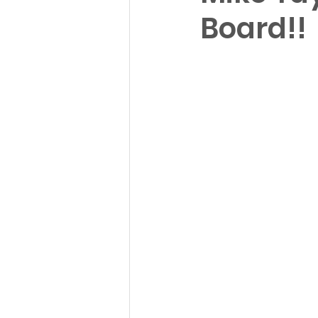
Board!!