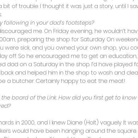
t of trouble. I thought it was just a story, until I sa
.
y following in your dad’s footsteps?
 discouraged me. On Friday evening, he wouldn’t hav
1.00am, preparing the shop for Saturday. On weeken
 you were sick, and you owned your own shop, you cou
ay off. So he encouraged me to get an education,
lped dad on a Saturday in the shop. I’d have played fo
ack and helped him in the shop to wash and clear 
be a butcher. Certainly happy to eat the meat!
the board of the Link. How did you first get to know 
ved?
ds in 2000, and I knew Diane (Holt) vaguely. It was
inkers would have been hanging around the square. I 