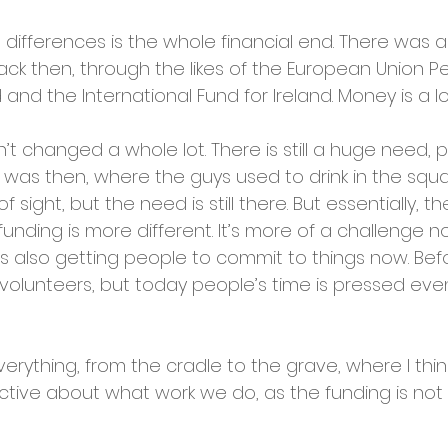
differences is the whole financial end. There was a
ck then, through the likes of the European Union 
 and the International Fund for Ireland. Money is a lo
n’t changed a whole lot. There is still a huge need, 
it was then, where the guys used to drink in the squ
f sight, but the need is still there. But essentially, the 
unding is more different. It’s more of a challenge no
s also getting people to commit to things now. Bef
olunteers, but today people’s time is pressed even
erything, from the cradle to the grave, where I thi
tive about what work we do, as the funding is not av