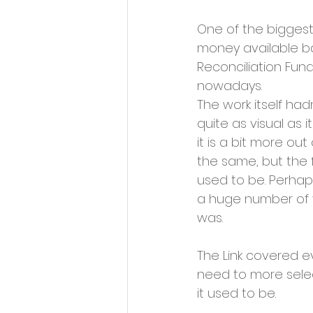
One of the biggest 
money available ba
Reconciliation Fund
nowadays. 
The work itself had
quite as visual as 
it is a bit more out o
the same, but the f
used to be. Perhap
a huge number of v
was.
The Link covered ev
need to more selec
it used to be. 