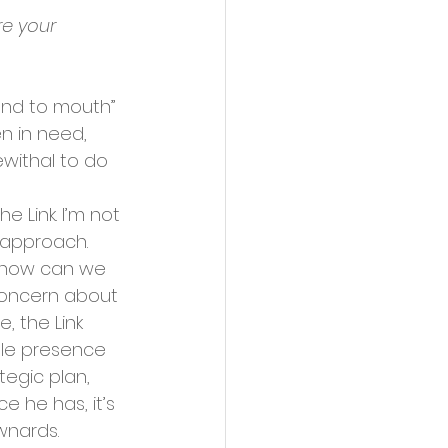
re your 
and to mouth” 
n in need, 
withal to do 
e Link. I’m not 
c approach. 
 how can we 
concern about 
, the Link 
ible presence 
tegic plan, 
 he has, it’s 
wnards. 