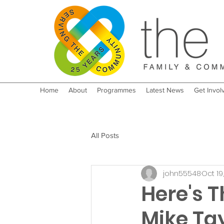
Home
About
Programmes
Latest News
Get Invol
All Posts
john55548
Oct 19
Here's T
Mike Tay