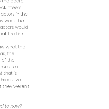
o the board. 
volunteers 
ctors in the 
hey were the 
ractors would 
at the Link 
saw what the 
as, the 
 of the 
se folk. It 
 that is 
 Executive 
 they weren’t 
red to now?