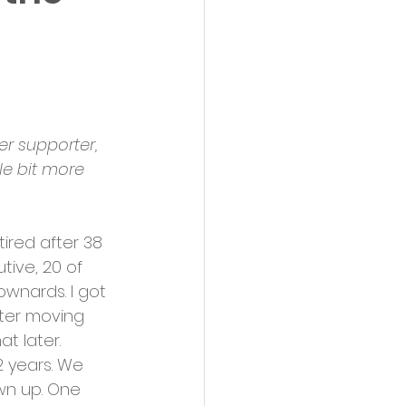
er supporter, 
ttle bit more 
tired after 38 
tive, 20 of 
wnards. I got 
fter moving 
t later. 
2 years. We 
wn up. One 