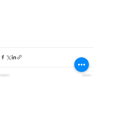
See All
Recent Posts