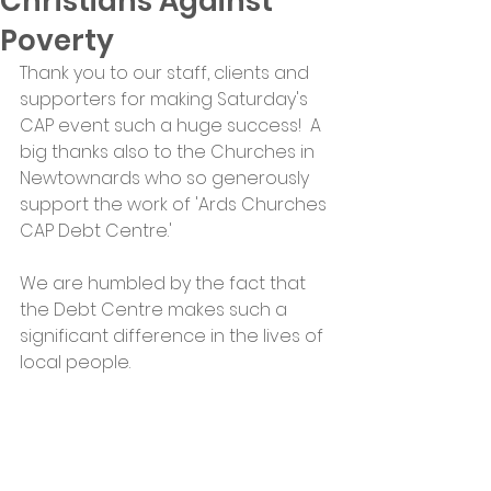
Christians Against
Poverty
Thank you to our staff, clients and 
supporters for making Saturday's 
CAP event such a huge success!  A 
big thanks also to the Churches in 
Newtownards who so generously 
support the work of 'Ards Churches 
CAP Debt Centre.'
We are humbled by the fact that 
the Debt Centre makes such a 
significant difference in the lives of 
local people.