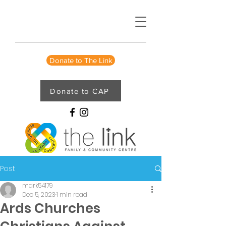
Donate to The Link
Donate to CAP
Post
mark54179
Dec 5, 2023
1 min read
Ards Churches