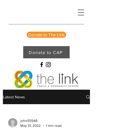
Donate to The Link
Donate to CAP
Latest News
john55548
May 31, 2022
1 min read