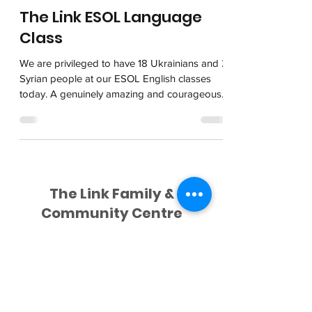
The Link ESOL Language
Class
We are privileged to have 18 Ukrainians and 2
Syrian people at our ESOL English classes
today. A genuinely amazing and courageous
group...
The Link Family &
Community Centre
028 9182 1124
David Verner
Centre Cleaner
Lamont Building,